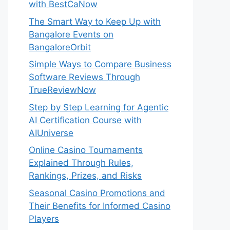
with BestCaNow
The Smart Way to Keep Up with
Bangalore Events on
BangaloreOrbit
Simple Ways to Compare Business
Software Reviews Through
TrueReviewNow
Step by Step Learning for Agentic
AI Certification Course with
AIUniverse
Online Casino Tournaments
Explained Through Rules,
Rankings, Prizes, and Risks
Seasonal Casino Promotions and
Their Benefits for Informed Casino
Players