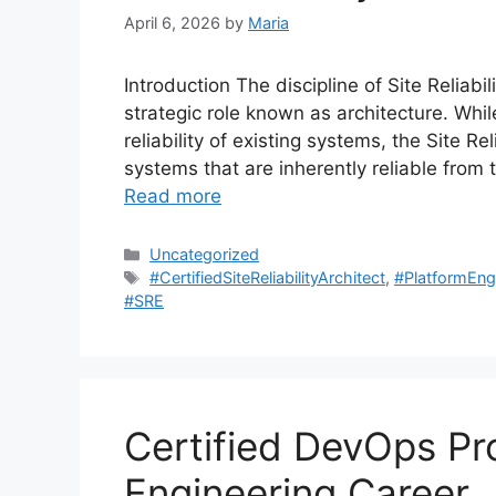
April 6, 2026
by
Maria
Introduction The discipline of Site Reliabi
strategic role known as architecture. Whi
reliability of existing systems, the Site Re
systems that are inherently reliable from t
Read more
Categories
Uncategorized
Tags
#CertifiedSiteReliabilityArchitect
,
#PlatformEng
#SRE
Certified DevOps Pr
Engineering Career