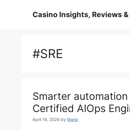
Skip
to
Casino Insights, Reviews 
content
#SRE
Smarter automation 
Certified AIOps Eng
April 16, 2026
by
Maria