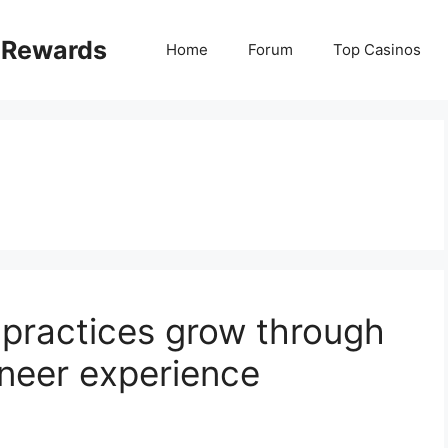
& Rewards
Home
Forum
Top Casinos
practices grow through
ineer experience