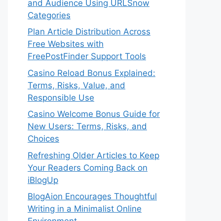
and Audience Using URLSnow
Categories
Plan Article Distribution Across
Free Websites with
FreePostFinder Support Tools
Casino Reload Bonus Explained:
Terms, Risks, Value, and
Responsible Use
Casino Welcome Bonus Guide for
New Users: Terms, Risks, and
Choices
Refreshing Older Articles to Keep
Your Readers Coming Back on
iBlogUp
BlogAion Encourages Thoughtful
Writing in a Minimalist Online