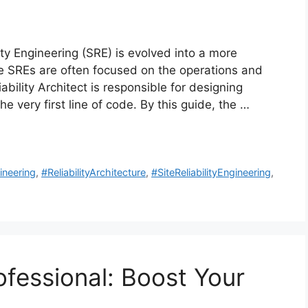
lity Engineering (SRE) is evolved into a more
le SREs are often focused on the operations and
liability Architect is responsible for designing
he very first line of code. By this guide, the …
ineering
,
#ReliabilityArchitecture
,
#SiteReliabilityEngineering
,
ofessional: Boost Your