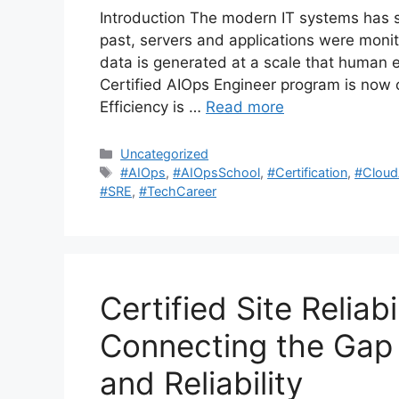
Introduction The modern IT systems has shi
past, servers and applications were moni
data is generated at a scale that human e
Certified AIOps Engineer program is now c
Efficiency is …
Read more
Categories
Uncategorized
Tags
#AIOps
,
#AIOpsSchool
,
#Certification
,
#Cloud
#SRE
,
#TechCareer
Certified Site Reliabi
Connecting the Gap
and Reliability