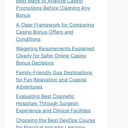
Best Ways to Analyze Casino
Promotions Before Claiming Any
Bonus
A Clear Framework for Comparing
Casino Bonus Offers and
Conditions
Wagering Requirements Explained
Clearly for Safer Online Casino
Bonus Decisions
Family-Friendly Goa Destinations
for Fun Relaxation and Coastal
Adventures
Evaluating Best Cosmetic
Hospitals Through Surgeon
Experience and Clinical Facilities
Choosing the Best DevOps Course
for Practical Industry Learning