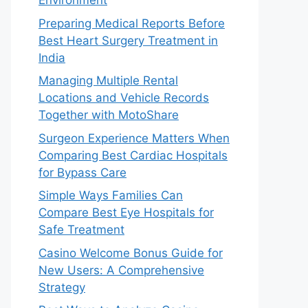
Environment
Preparing Medical Reports Before
Best Heart Surgery Treatment in
India
Managing Multiple Rental
Locations and Vehicle Records
Together with MotoShare
Surgeon Experience Matters When
Comparing Best Cardiac Hospitals
for Bypass Care
Simple Ways Families Can
Compare Best Eye Hospitals for
Safe Treatment
Casino Welcome Bonus Guide for
New Users: A Comprehensive
Strategy