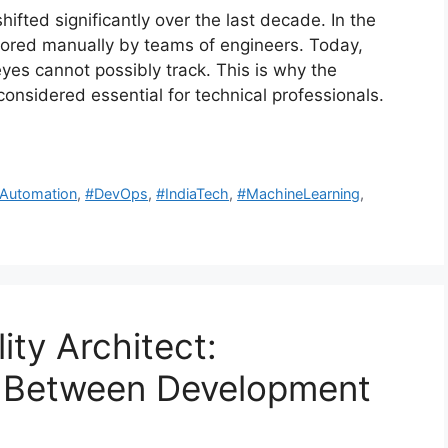
fted significantly over the last decade. In the
tored manually by teams of engineers. Today,
yes cannot possibly track. This is why the
onsidered essential for technical professionals.
Automation
,
#DevOps
,
#IndiaTech
,
#MachineLearning
,
lity Architect:
 Between Development