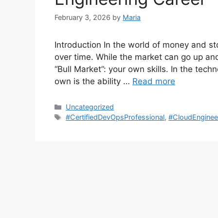
February 3, 2026
by
Maria
Introduction In the world of money and st
over time. While the market can go up and
“Bull Market”: your own skills. In the tech
own is the ability …
Read more
Categories
Uncategorized
Tags
#CertifiedDevOpsProfessional
,
#CloudEnginee