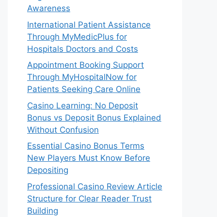
Awareness
International Patient Assistance
Through MyMedicPlus for
Hospitals Doctors and Costs
Appointment Booking Support
Through MyHospitalNow for
Patients Seeking Care Online
Casino Learning: No Deposit
Bonus vs Deposit Bonus Explained
Without Confusion
Essential Casino Bonus Terms
New Players Must Know Before
Depositing
Professional Casino Review Article
Structure for Clear Reader Trust
Building