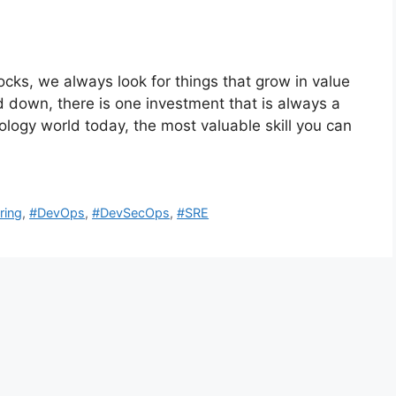
ocks, we always look for things that grow in value
 down, there is one investment that is always a
nology world today, the most valuable skill you can
ring
,
#DevOps
,
#DevSecOps
,
#SRE