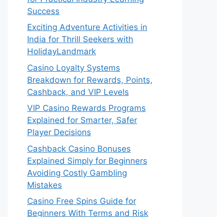
Success
Exciting Adventure Activities in
India for Thrill Seekers with
HolidayLandmark
Casino Loyalty Systems
Breakdown for Rewards, Points,
Cashback, and VIP Levels
VIP Casino Rewards Programs
Explained for Smarter, Safer
Player Decisions
Cashback Casino Bonuses
Explained Simply for Beginners
Avoiding Costly Gambling
Mistakes
Casino Free Spins Guide for
Beginners With Terms and Risk