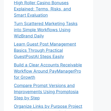
High Roller Casino Bonuses
Explained: Terms, Risks, and
Smart Evaluation
Turn Scattered Marketing Tasks
into Simple Workflows Using
WizBrand Daily
Learn Guest Post Management
Basics Through Practical
GuestPostAI Steps Easily
Build a Clear Accounts Receivable
Workflow Around PayManagerPro
for Growth
Compare Prompt Versions and
Improvements Using Promptosia
Step by Step
Organize Links by Purpose Project