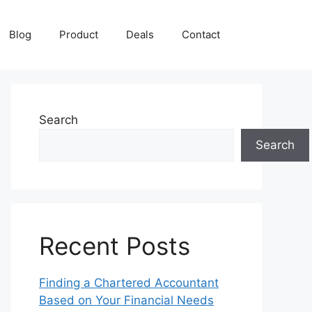
Blog
Product
Deals
Contact
Search
Search
Recent Posts
Finding a Chartered Accountant
Based on Your Financial Needs